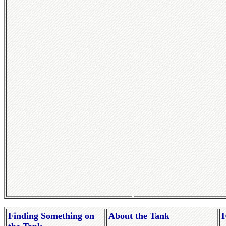
Finding Something on
About the Tank
F