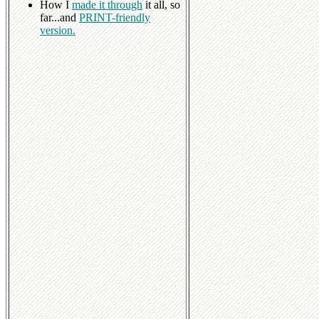
How I
made it through
it all, so
far...and
PRINT-friendly
version.