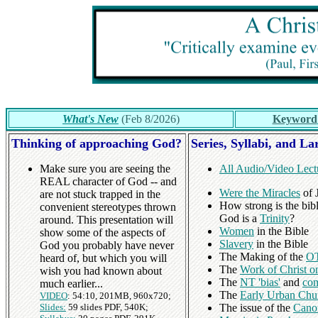
What's New
(Feb 8/2026)
Keyword
Thinking of approaching God?
Series, Syllabi, and La
Make sure you are seeing the
All Audio/Video Lect
REAL character of God -- and
Were the Miracles
of J
are not stuck trapped in the
How strong is the bibl
convenient stereotypes thrown
God is a
Trinity
?
around. This presentation will
Women
in the Bible
show some of the aspects of
Slavery
in the Bible
God you probably have never
The Making of the
OT
heard of, but which you will
The
Work of Christ o
wish you had known about
The
NT 'bias'
and
com
much earlier...
The
Early Urban Chu
VIDEO
: 54:10, 201MB, 960x720;
Slides:
59 slides PDF, 540K;
The issue of the
Cano