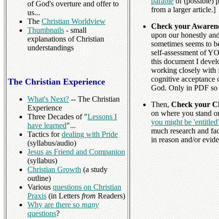
parable
of (possible) 
of God's overture and offer to
from a larger article.]
us...
The
Christian Worldview
Check your Awarene
Thumbnails
- small
upon our honestly and 
explanations of Christian
sometimes seems to be
understandings
self-assessment of YO
this document I devel
working closely with fo
cognitive acceptance 
The Christian Experience
God. Only in PDF so 
What's Next?
-- The Christian
Then,
Check your Cl
Experience
on where you stand on
Three Decades of "
Lessons I
you might be 'entitled
have learned
"...
much research and fa
Tactics for
dealing with Pride
in reason and/or eviden
(syllabus/audio)
Jesus as Friend and Companion
(syllabus)
Christian Growth
(a study
outline)
Various
questions on Christian
Praxis
(in Letters
from
Readers)
Why are there so
many
questions
?