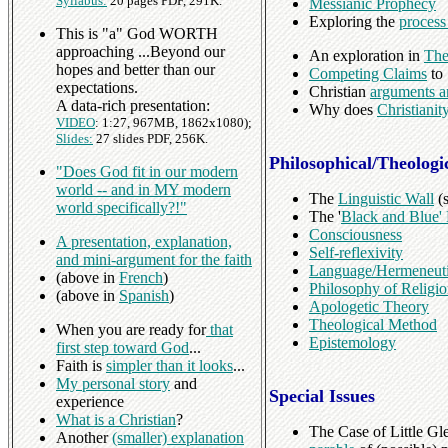
Syllabus:
20 pages PDF, 291K.
Messianic Prophecy
Exploring the
process
This is "a" God WORTH
approaching ...Beyond our
An exploration in
The
hopes and better than our
Competing Claims
to 
expectations.
Christian
arguments a
A data-rich presentation:
Why does
Christiani
VIDEO
: 1:27, 967MB, 1862x1080);
Slides:
27 slides PDF, 256K.
Philosophical/Theologi
"Does God fit in our modern
world -- and in MY modern
The
Linguistic Wall
(s
world specifically?!"
The '
Black and Blue'
Consciousness
A presentation, explanation,
Self-reflexivity
and mini-argument for the faith
Language/Hermeneut
(above in
French
)
Philosophy of Religi
(above in
Spanish
)
Apologetic Theory
Theological Method
When you are ready for
that
Epistemology
first step toward God
...
Faith is
simpler than it looks
...
My personal story
and
Special Issues
experience
What is a Christian
?
The Case of Little Gl
Another
(smaller) explanation