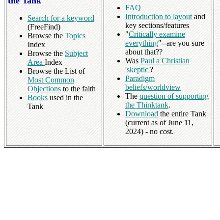
the Tank
FAQ
Introduction to layout
and
Search for a keyword
key sections/features
(FreeFind)
"
Critically examine
Browse the
Topics
everything
"--are you sure
Index
about that??
Browse the
Subject
Was
Paul a Christian
Area
Index
'skeptic'
?
Browse the List of
Paradigm
Most Common
beliefs/worldview
Objections
to the faith
The
question of supporting
Books
used in the
the Thinktank
.
Tank
Download
the entire Tank
(current as of June 11,
2024) - no cost.